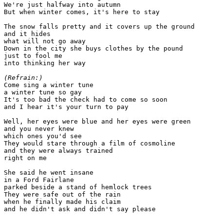
We're just halfway into autumn

But when winter comes, it's here to stay

The snow falls pretty and it covers up the ground

and it hides

what will not go away

Down in the city she buys clothes by the pound

just to fool me

into thinking her way

(Refrain:)

Come sing a winter tune

a winter tune so gay

It's too bad the check had to come so soon

and I hear it's your turn to pay

Well, her eyes were blue and her eyes were green

and you never knew

which ones you'd see

They would stare through a film of cosmoline

and they were always trained

right on me

She said he went insane

in a Ford Fairlane

parked beside a stand of hemlock trees

They were safe out of the rain

when he finally made his claim

and he didn't ask and didn't say please
