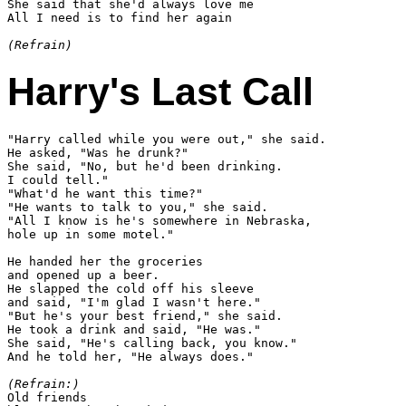
She said that she'd always love me

All I need is to find her again

(Refrain)
Harry's Last Call
"Harry called while you were out," she said.

He asked, "Was he drunk?"

She said, "No, but he'd been drinking.

I could tell."

"What'd he want this time?"

"He wants to talk to you," she said.

"All I know is he's somewhere in Nebraska,

hole up in some motel."

He handed her the groceries

and opened up a beer.

He slapped the cold off his sleeve

and said, "I'm glad I wasn't here."

"But he's your best friend," she said.

He took a drink and said, "He was."

She said, "He's calling back, you know."

And he told her, "He always does."

(Refrain:)

Old friends
