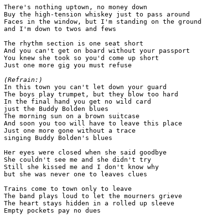
There's nothing uptown, no money down

Buy the high-tension whiskey just to pass around

Faces in the window, but I'm standing on the ground

and I'm down to twos and fews

The rhythm section is one seat short

And you can't get on board without your passport

You knew she took so you'd come up short

Just one more gig you must refuse

(Refrain:)

In this town you can't let down your guard

The boys play trumpet, but they blow too hard

In the final hand you get no wild card

just the Buddy Bolden blues

The morning sun on a brown suitcase

And soon you too will have to leave this place

Just one more gone without a trace

singing Buddy Bolden's blues

Her eyes were closed when she said goodbye

She couldn't see me and she didn't try

Still she kissed me and I don't know why

but she was never one to leaves clues

Trains come to town only to leave

The band plays loud to let the mourners grieve

The heart stays hidden in a rolled up sleeve

Empty pockets pay no dues
