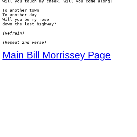
will you touch my cheek, will you come along?

To another town

To another day

Will you be my rose

down the lost highway?

(Refrain)
(Repeat 2nd verse)
Main Bill Morrissey Page