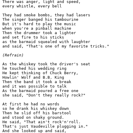
There was anger, light and speed,

every whistle, every bell

They had smoke bombs, they had lasers

The singer banged his tambourine

But it's hard to play the music

when you're a pinball machine

Then the drummer took a lighter

and set fire to his sticks

as the barmaid squealed with laughter

and said, "That's one of my favorite tricks."

(Refrain)
As the whiskey took the driver's seat

he touched his wedding ring

He kept thinking of Chuck Berry,

Howlin' Wolf and B.B. King

Then the band it took a break

and it was possible to talk

As the barmaid poured a free one

she said, "Don't they really rock?"

At first he had no words

so he drank his whiskey down

Then he slid off his barstool

and stood on shaky ground.

He said, "That ain't rock'n'roll.

That's just Vaudeville plugging in."

And she looked up and said,
