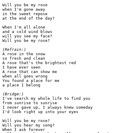
Will you be my rose

when I'm gone away

in the sweet repose

at the end of the day?

When I'm all alone

and a cold wind blows

will you see my face?

Will you be my rose?

(Refrain:)

A rose in the snow

so fresh and clean

A rose that's the brightest red

I have ever seen

A rose that can show me

when all goes wrong

You found a place for me

a place I belong

(Bridge:)

I've search my whole life to find you

from sunrise to sunrise

I never gave up, I always knew someday

I'd look right up into your eyes

Will you be my rose?

Will you hear my song?

When I ask forever
