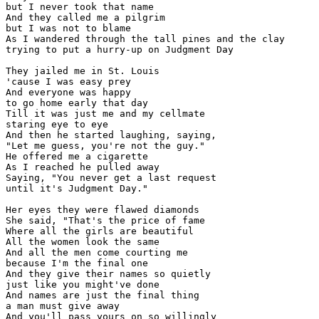
but I never took that name

And they called me a pilgrim

but I was not to blame

As I wandered through the tall pines and the clay

trying to put a hurry-up on Judgment Day

They jailed me in St. Louis

'cause I was easy prey

And everyone was happy

to go home early that day

Till it was just me and my cellmate

staring eye to eye

And then he started laughing, saying,

"Let me guess, you're not the guy."

He offered me a cigarette

As I reached he pulled away

Saying, "You never get a last request

until it's Judgment Day."

Her eyes they were flawed diamonds

She said, "That's the price of fame

Where all the girls are beautiful

All the women look the same

And all the men come courting me

because I'm the final one

And they give their names so quietly

just like you might've done

And names are just the final thing

a man must give away

And you'll pass yours on so willingly
