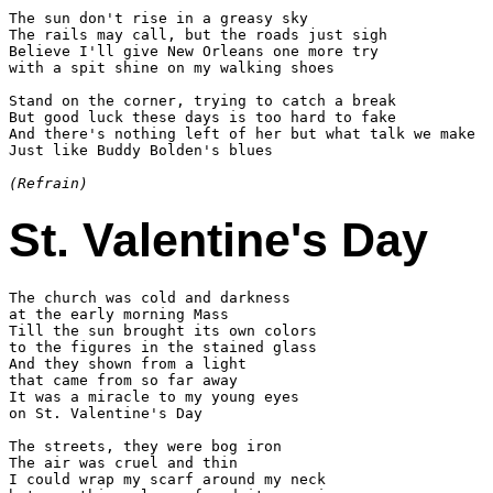
The sun don't rise in a greasy sky

The rails may call, but the roads just sigh

Believe I'll give New Orleans one more try

with a spit shine on my walking shoes

Stand on the corner, trying to catch a break

But good luck these days is too hard to fake

And there's nothing left of her but what talk we make

Just like Buddy Bolden's blues

(Refrain)
St. Valentine's Day
The church was cold and darkness

at the early morning Mass

Till the sun brought its own colors

to the figures in the stained glass

And they shown from a light

that came from so far away

It was a miracle to my young eyes

on St. Valentine's Day

The streets, they were bog iron

The air was cruel and thin

I could wrap my scarf around my neck
