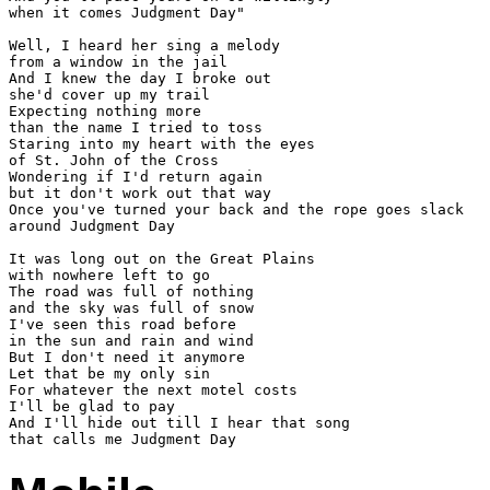
when it comes Judgment Day"

Well, I heard her sing a melody

from a window in the jail

And I knew the day I broke out

she'd cover up my trail

Expecting nothing more

than the name I tried to toss

Staring into my heart with the eyes

of St. John of the Cross

Wondering if I'd return again

but it don't work out that way

Once you've turned your back and the rope goes slack

around Judgment Day

It was long out on the Great Plains

with nowhere left to go

The road was full of nothing

and the sky was full of snow

I've seen this road before

in the sun and rain and wind

But I don't need it anymore

Let that be my only sin

For whatever the next motel costs

I'll be glad to pay

And I'll hide out till I hear that song
