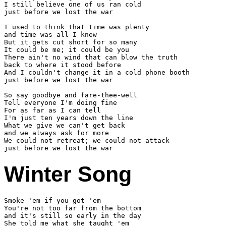
I still believe one of us ran cold

just before we lost the war

I used to think that time was plenty

and time was all I knew

But it gets cut short for so many

It could be me; it could be you

There ain't no wind that can blow the truth

back to where it stood before

And I couldn't change it in a cold phone booth

just before we lost the war

So say goodbye and fare-thee-well

Tell everyone I'm doing fine

For as far as I can tell

I'm just ten years down the line

What we give we can't get back

and we always ask for more

We could not retreat; we could not attack

Winter Song
Smoke 'em if you got 'em

You're not too far from the bottom

and it's still so early in the day

She told me what she taught 'em
