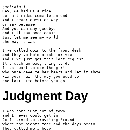
(Refrain:)

Hey, we had us a ride

but all rides come to an end

And I never question why

or say because

And you can say goodbye

and I'll say once again

Just let me see my world

the way it was

I've called down to the front desk

and they've held a cab for you

And I've just got this last request

It's such an easy thing to do

I just want to see the girl

who once gave me her heart and let it show

Fix your hair the way you used to

Judgment Day
I was born just out of town

and I never could get in

So I turned to traveling 'round

where the nights fade and the days begin

They called me a hobo
