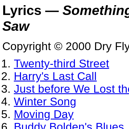
Lyrics —
Something
Saw
Copyright © 2000 Dry Fl
Twenty-third Street
Harry's Last Call
Just before We Lost t
Winter Song
Moving Day
Buddy Bolden's Blues