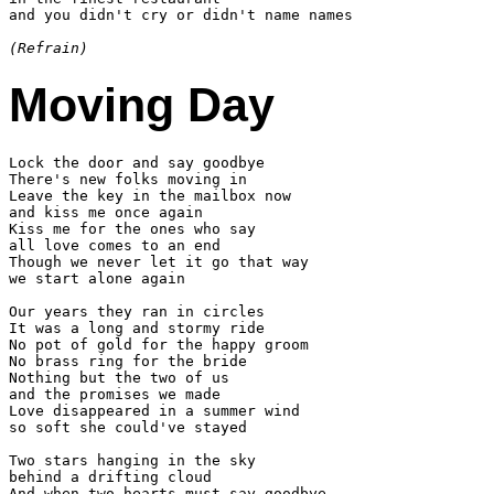
and you didn't cry or didn't name names

(Refrain)
Moving Day
Lock the door and say goodbye

There's new folks moving in

Leave the key in the mailbox now

and kiss me once again

Kiss me for the ones who say

all love comes to an end

Though we never let it go that way

we start alone again

Our years they ran in circles

It was a long and stormy ride

No pot of gold for the happy groom

No brass ring for the bride

Nothing but the two of us

and the promises we made

Love disappeared in a summer wind

so soft she could've stayed

Two stars hanging in the sky

behind a drifting cloud

And when two hearts must say goodbye
