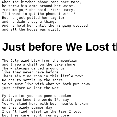
When the kitchen phone rang once more,

he threw his arms around her waist.

"Let me go," she said. "It's Harry.

If I want to get the phone I will."

But he just pulled her tighter

and he didn't say a thing.

And he held her until the ringing stopped

and all the house was still.

Just before We Lost 
The July wind blew from the mountain

and threw a chill on the lake shore

The whitecaps danced around us

like they never have before

There ain't no room in this little town

No one to settle up the score

So we must live with what we both put down

just before we lost the war

My love for you has gone unspoken

Still you knew the words I'd say

Yet we stand here with both hearts broken

on this windy summer day

I can't find relief in the lies I told

but they came right from my core
