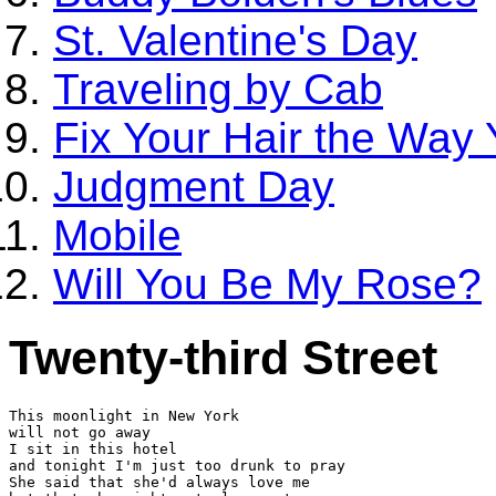
St. Valentine's Day
Traveling by Cab
Fix Your Hair the Way
Judgment Day
Mobile
Will You Be My Rose?
Twenty-third Street
This moonlight in New York

will not go away

I sit in this hotel

and tonight I'm just too drunk to pray

She said that she'd always love me
