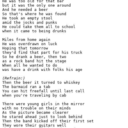
He was too old for that bar

but it was the only one around

And he needed a beer

So that's where he was found

He took an empty stool

amid the jocks and punks

He could take them all to school

when it came to being drunks

Miles from home again

He was overdrawn on luck

Hoping that tomorrow

they'd find that part for his truck

So he drank a beer, then two

as a rock band hit the stage

When all he wanted to do

was have a drink with folks his age

(Refrain:)

Then the beer it turned to whiskey

The barmaid ran a tab

You can hit freefall until last call

when you're traveling by cab

There were young girls in the mirror

with no trouble on their minds

As the picture became clearer

he stared ahead just to look behind

Then the band kicked off their first set

They wore their guitars well
