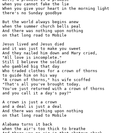
when you cannot fake the lie

When you give your heart in the morning light

there's no Sunday goodbye

But the world always begins anew

when the summer church bells peal

And there was nothing upon nothing

on that long road to Mobile

Jesus lived and Jesus died

and it was just to make you sweet

And they nailed him down and Mary cried,

"All love is incomplete."

Still I believe the soldier

who gambled big that day

Who traded clothes for a crown of thorns

to guide him on his way

"A crown of thorns," his wife scoffed

"That's all you've brought today.

You've just returned with a crown of thorns

and you call it a day's pay?"

A crown is just a crown

and a deal is just a deal

And there was nothing upon nothing

on that long road to Mobile

Alabama turns it back

when the air's too thick to breathe
