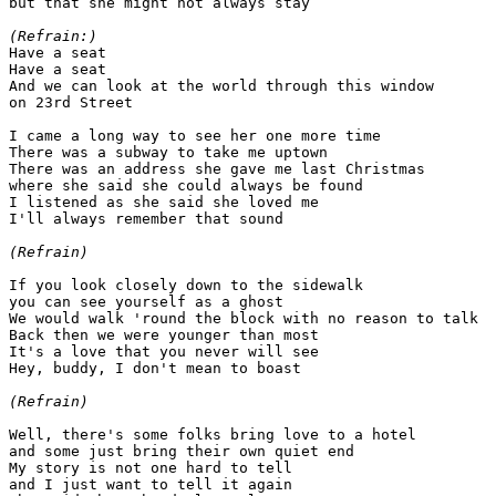
but that she might not always stay

(Refrain:)

Have a seat

Have a seat

And we can look at the world through this window

on 23rd Street

I came a long way to see her one more time

There was a subway to take me uptown

There was an address she gave me last Christmas

where she said she could always be found

I listened as she said she loved me

I'll always remember that sound

(Refrain)
If you look closely down to the sidewalk

you can see yourself as a ghost

We would walk 'round the block with no reason to talk

Back then we were younger than most

It's a love that you never will see

Hey, buddy, I don't mean to boast

(Refrain)
Well, there's some folks bring love to a hotel

and some just bring their own quiet end

My story is not one hard to tell

and I just want to tell it again
