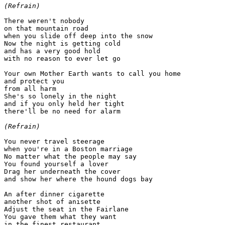
(Refrain)
There weren't nobody

on that mountain road

when you slide off deep into the snow

Now the night is getting cold

and has a very good hold

with no reason to ever let go

Your own Mother Earth wants to call you home

and protect you

from all harm

She's so lonely in the night

and if you only held her tight

there'll be no need for alarm

(Refrain)
You never travel steerage

when you're in a Boston marriage

No matter what the people may say

You found yourself a lover

Drag her underneath the cover

and show her where the hound dogs bay

An after dinner cigarette

another shot of anisette

Adjust the seat in the Fairlane

You gave them what they want

in the finest restaurant
