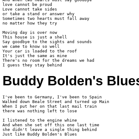
love cannot be proud

Love cannot take sides

or take a stand or answer why

Sometimes two hearts must fall away

no matter how they try

Moving day is over now

This house is just a shell

Say goodbye to the sights and sounds

we came to know so well

Your car is loaded to the roof

It's just the same as mine

There's no room for the dreams we had

Buddy Bolden's Blue
I've been to Germany, I've been to Spain

Walked down Beale Street and turned up Main

When I put her on that last mail train

there was nothing left to lose

I listened to the engine whine

And when she set off this one last time

she didn't leave a single thing behind

Just like Buddy Bolden's Blues
