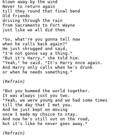
blown away by the wind

Never to return again

till they round that final bend

Old friends

driving through the rain

from Sacramento to Fort Wayne

just like we all did then

"So, what're you gonna tell now

when he calls back again?"

He just shrugged and said,

"I'm not gonna say a thing."

"But it's Harry," she told him.

"Yeah," he said. "It's Harry once again.

And Harry only calls when he's drunk

or when he needs something."

(Refrain)
"But you bummed the world together.

It was always just you two.

"Yeah, we were young and we had some times

till the day that I met you.

And he just kept on moving

once I made my choice to stay.

And now he's still out on the road,

but it's like he never goes away."

(Refrain)