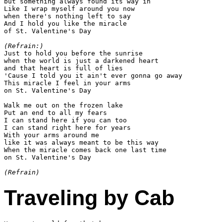
but something always found its way in

Like I wrap myself around you now

when there's nothing left to say

And I hold you like the miracle

of St. Valentine's Day

(Refrain:)

Just to hold you before the sunrise

when the world is just a darkened heart

and that heart is full of lies

'Cause I told you it ain't ever gonna go away

This miracle I feel in your arms

on St. Valentine's Day

Walk me out on the frozen lake

Put an end to all my fears

I can stand here if you can too

I can stand right here for years

With your arms around me

like it was always meant to be this way

When the miracle comes back one last time

on St. Valentine's Day

(Refrain)
Traveling by Cab