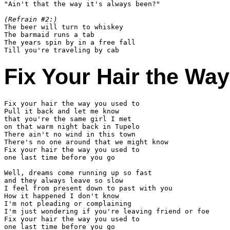
"Ain't that the way it's always been?"

(Refrain #2:)

The beer will turn to whiskey

The barmaid runs a tab

The years spin by in a free fall

Fix Your Hair the Wa
Fix your hair the way you used to

Pull it back and let me know

that you're the same girl I met

on that warm night back in Tupelo

There ain't no wind in this town

There's no one around that we might know

Fix your hair the way you used to

one last time before you go

Well, dreams come running up so fast

and they always leave so slow

I feel from present down to past with you

How it happened I don't know

I'm not pleading or complaining

I'm just wondering if you're leaving friend or foe

Fix your hair the way you used to

one last time before you go
