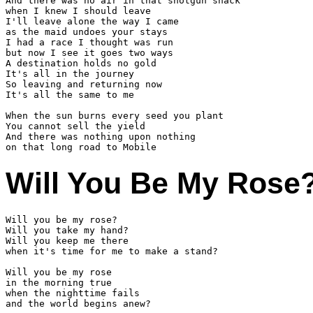
And there was no air in that shotgun shack

when I knew I should leave

I'll leave alone the way I came

as the maid undoes your stays

I had a race I thought was run

but now I see it goes two ways

A destination holds no gold

It's all in the journey

So leaving and returning now 

It's all the same to me

When the sun burns every seed you plant

You cannot sell the yield

And there was nothing upon nothing

Will You Be My Rose
Will you be my rose?

Will you take my hand?

Will you keep me there

when it's time for me to make a stand?

Will you be my rose

in the morning true

when the nighttime fails

and the world begins anew?
