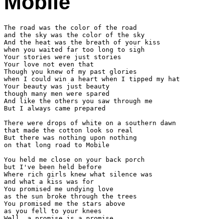
Mobile
The road was the color of the road

and the sky was the color of the sky

And the heat was the breath of your kiss

when you waited far too long to sigh

Your stories were just stories

Your love not even that

Though you knew of my past glories

when I could win a heart when I tipped my hat

Your beauty was just beauty

though many men were spared

And like the others you saw through me

But I always came prepared

There were drops of white on a southern dawn

that made the cotton look so real

But there was nothing upon nothing

on that long road to Mobile

You held me close on your back porch

but I've been held before

Where rich girls knew what silence was

and what a kiss was for

You promised me undying love

as the sun broke through the trees

You promised me the stars above

as you fell to your knees

Well, a promise is a promise
